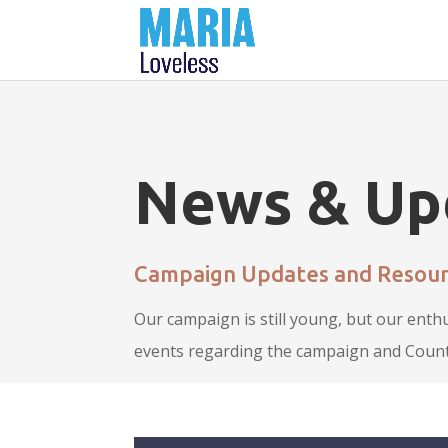
News & Up
Campaign Updates and Resour
Our campaign is still young, but our enth
events regarding the campaign and Count