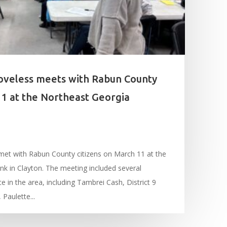
oveless meets with Rabun County
11 at the Northeast Georgia
met with Rabun County citizens on March 11 at the
k in Clayton. The meeting included several
ce in the area, including Tambrei Cash, District 9
Paulette...