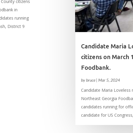
County citizens
odbank in
didates running
sh, District 9
Candidate Maria L
citizens on March 
Foodbank.
by
bruce
|
Mar 5, 2024
Candidate Maria Loveless 
Northeast Georgia Foodban
candidates running for offi
candidate for US Congress, 