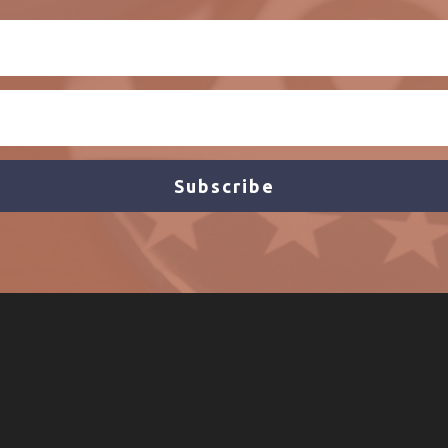
Subscribe