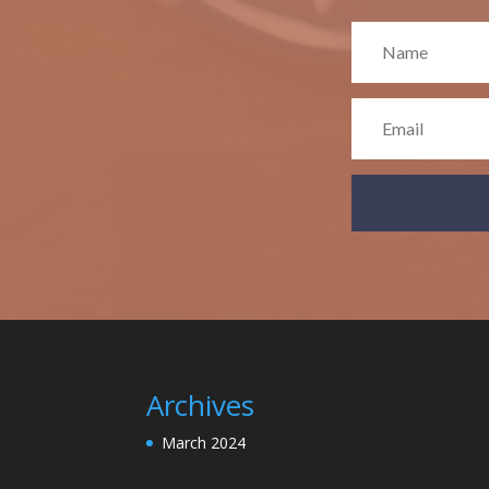
Archives
March 2024