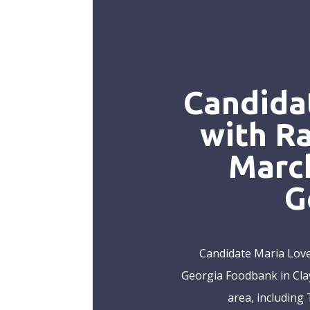
Candida
with R
March
G
Candidate Maria Love
Georgia Foodbank in Clay
area, including 