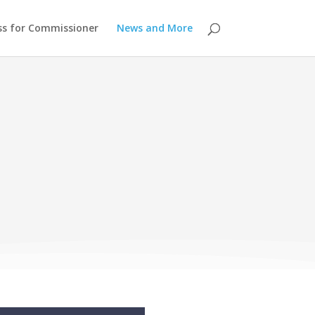
ss for Commissioner
News and More