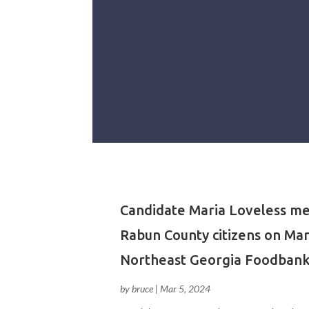
Candidate Maria Loveless me
Rabun County citizens on Mar
Northeast Georgia Foodbank
by
bruce
|
Mar 5, 2024