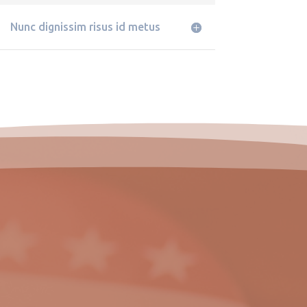
Nunc dignissim risus id metus