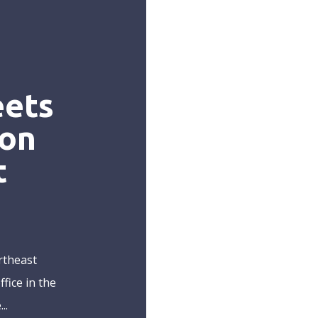
eets
 on
t
rtheast
fice in the
..