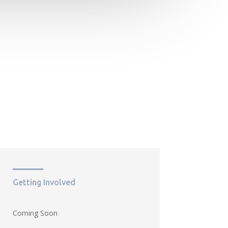
Getting Involved
Coming Soon