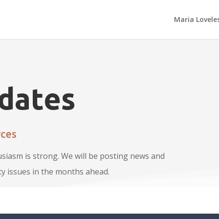
Maria Lovele
dates
ces
usiasm is strong. We will be posting news and
y issues in the months ahead.