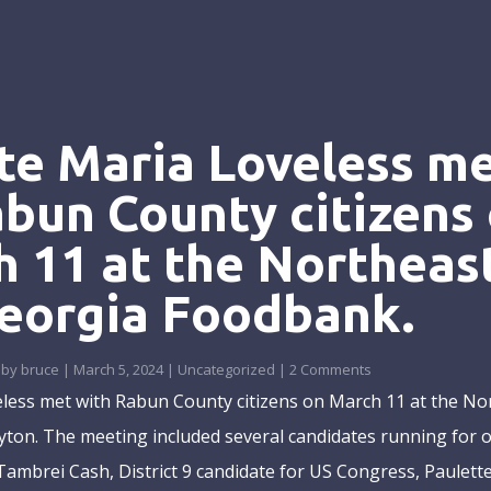
te Maria Loveless m
abun County citizens
 11 at the Northeas
eorgia Foodbank.
by
bruce
|
March 5, 2024
|
Uncategorized
| 2 Comments
less met with Rabun County citizens on March 11 at the No
ton. The meeting included several candidates running for of
Tambrei Cash, District 9 candidate for US Congress, Paulette.