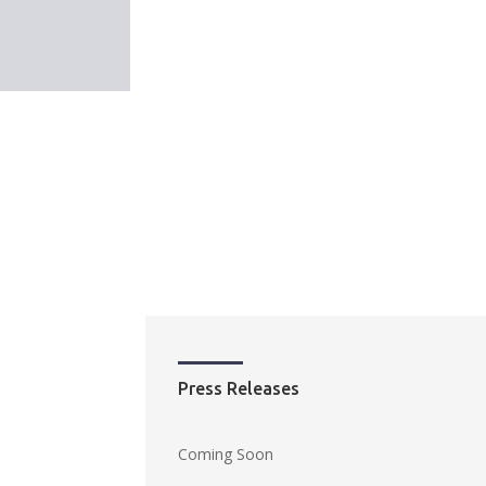
Press Releases
Coming Soon