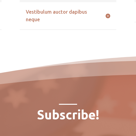
Vestibulum auctor dapibus
neque
Subscribe!