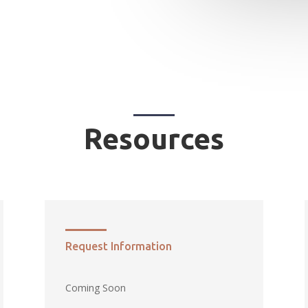
Resources
Request Information
Coming Soon