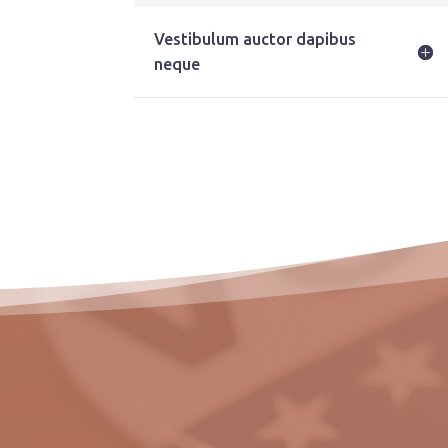
Vestibulum auctor dapibus
neque