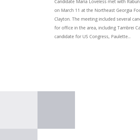
Candidate Maria Loveless met with Rabun 
on March 11 at the Northeast Georgia Fo
Clayton. The meeting included several can
for office in the area, including Tambrei Ca
candidate for US Congress, Paulette...