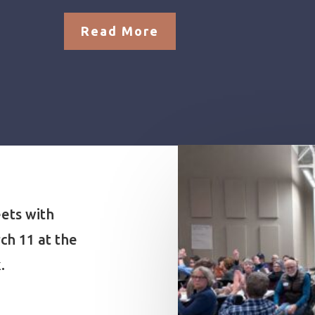
Read More
ets with
ch 11 at the
.